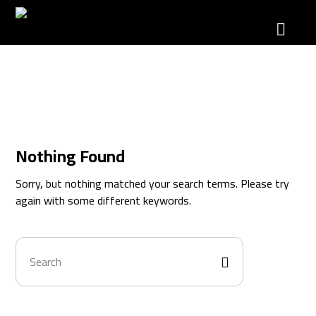
Catalog
Nothing Found
Sorry, but nothing matched your search terms. Please try
again with some different keywords.