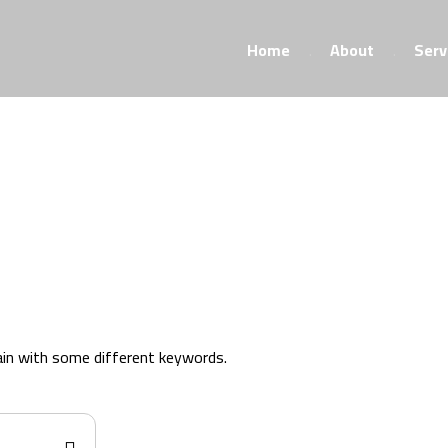
Home
About
Serv
ain with some different keywords.