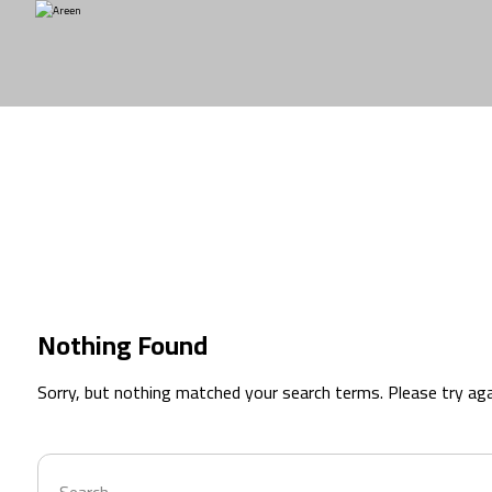
branding
Nothing Found
Sorry, but nothing matched your search terms. Please try ag