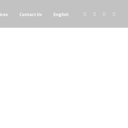
ices
Contact Us
English
Portfolio
branding